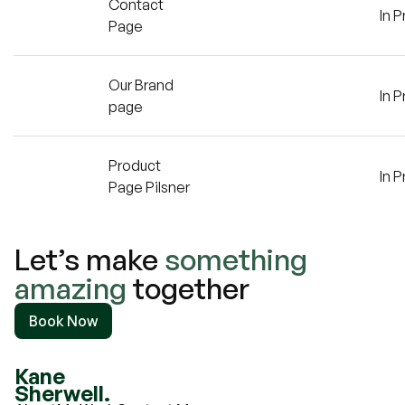
Contact
In 
Page
Our Brand
In 
page
Product
In 
Page Pilsner
Let’s make
something
amazing
together
Book Now
Kane
Sherwell.