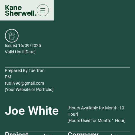
Kane
Sherwell.
Issued 16/09/2025
Valid Until [Date]
Prepared By Tue Tran
PM
tue1996@gmail.com
[Your Website or Portfolio]
Joe White
[Hours Available for Month: 10
Hour]
[Hours Used for Month: 1 Hour]