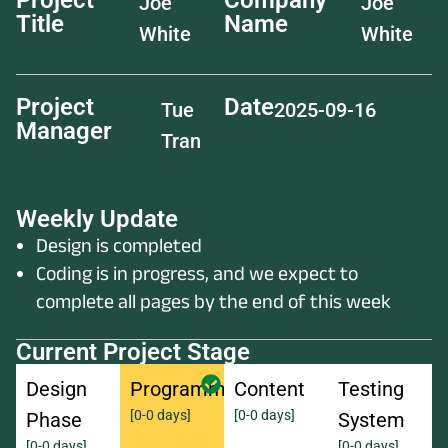
Project
Company
Joe
Joe
Title
Name
White
White
Project
Date
Tue
2025-09-16
Manager
Tran
Weekly Update
Design is completed
Coding is in progress, and we expect to
complete all pages by the end of this week
Current Project Stage
Design
Programming
Content
Testing
[0-0 days]
[0-0 days]
Phase
System
[0-0 days]
[0-0 days]