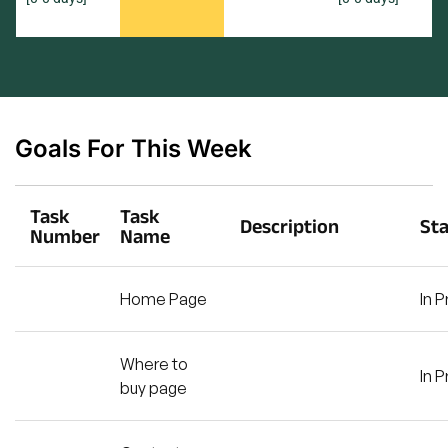
Goals For This Week
Task
Task
Description
St
Number
Name
Home Page
In 
Where to
In 
buy page